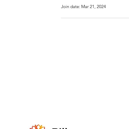
Join date: Mar 21, 2024