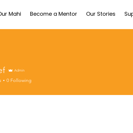
Our Mahi
Become a Mentor
Our Stories
Sup
ef
Admin
s
0
Following