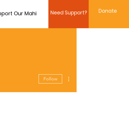
Donate
Need Support?
port Our Mahi
More actions
Follow