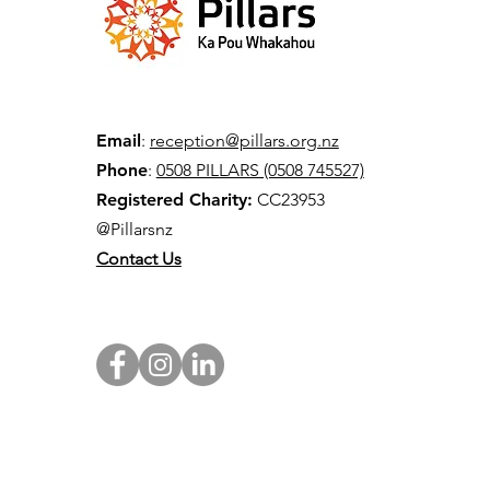
Email
:
reception@pillars.org.nz
Phone
:
0508 PILLARS (0508 745527)
Registered Charity:
CC23953
@Pillarsnz
Contact Us