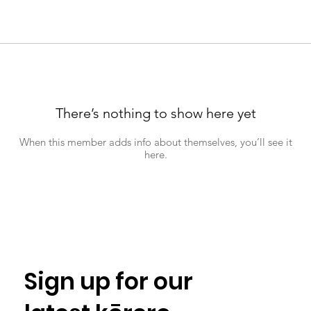
There’s nothing to show here yet
When this member adds info about themselves, you’ll see it
here.
Sign up for our