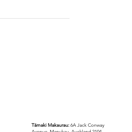
Tāmaki Makaurau:
6A Jack Conway
Avenue, Manukau, Auckland 2104