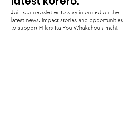
latest kōrero.
Join our newsletter to stay informed on the
latest news, impact stories and opportunities
to support Pillars Ka Pou Whakahou’s mahi.