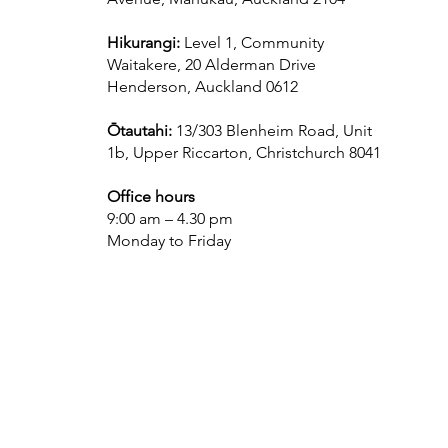
Hikurangi:
Level 1, Community
Waitakere, 20 Alderman Drive
Henderson, Auckland 0612
Ōtautahi:
13/303 Blenheim Road, Unit
1b, Upper Riccarton, Christchurch 8041
Office hours
9:00 am – 4.30 pm
Monday to Friday