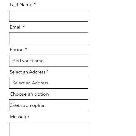
Last Name
Email
Phone
Select an Address
Choose an option
Message