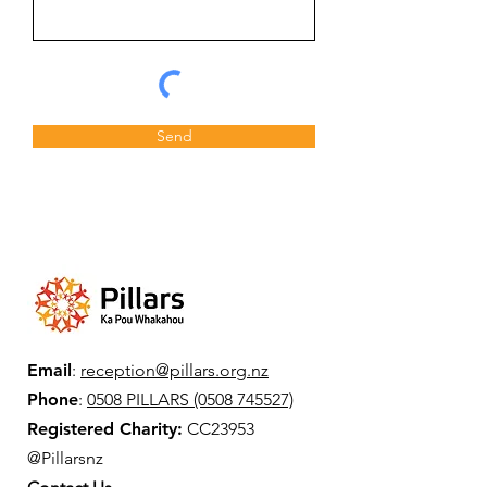
Send
Email
:
reception@pillars.org.nz
Phone
:
0508 PILLARS (0508 745527)
Registered Charity:
CC23953
@Pillarsnz