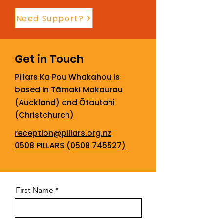
Need Support?
Get in Touch
Pillars Ka Pou Whakahou is
based in Tāmaki Makaurau
(Auckland) and Ōtautahi
(Christchurch)
reception@pillars.org.nz
0508 PILLARS (0508 745527)
First Name