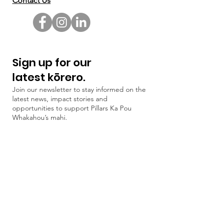
Contact Us
Sign up for our
latest kōrero.
Join our newsletter to stay informed on the
latest news, impact stories and
opportunities to support Pillars Ka Pou
Whakahou’s mahi.