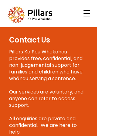
Contact Us
Pillars Ka Pou Whakahou
provides free, confidential, and
non-judgemental support for
families and children who have
whānau serving a sentence.
Our services are voluntary, and
anyone can refer to access
support.
All enquiries are private and
confidential. We are here to
help.