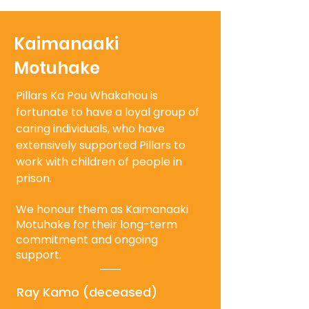
Kaimanaaki
Motuhake
Pillars Ka Pou Whakahou is
fortunate to have a loyal group of
caring individuals, who have
extensively supported Pillars to
work with children of people in
prison.
We honour them as Kaimanaaki
Motuhake for their long-term
commitment and ongoing
support.
Ray Kamo (deceased)