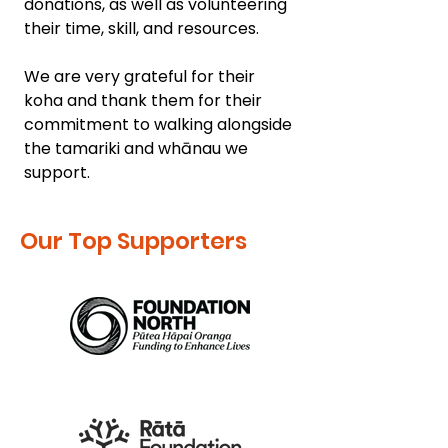
donations, as well as volunteering
their time, skill, and resources.
We are very grateful for their
koha and thank them for their
commitment to walking alongside
the tamariki and whānau we
support.
Our Top Supporters