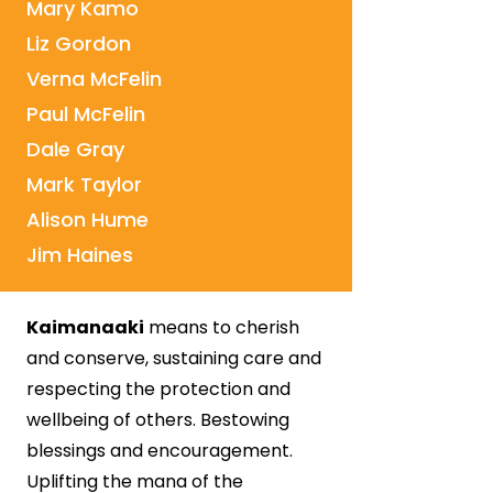
Mary Kamo
Liz Gordon
Verna McFelin
Paul McFelin
Dale Gray
Mark Taylor
Alison Hume
Jim Haines
Kaimanaaki
means to cherish
and conserve, sustaining care and
respecting the protection and
wellbeing of others. Bestowing
blessings and encouragement.
Uplifting the mana of the