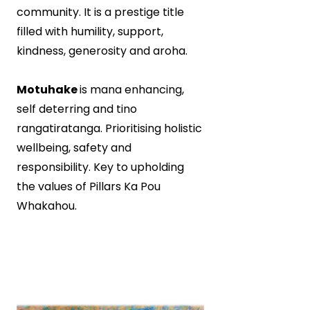
community. It is a prestige title
filled with humility, support,
kindness, generosity and aroha.
Motuhake
is mana enhancing,
self deterring and tino
rangatiratanga. Prioritising holistic
wellbeing, safety and
responsibility. Key to upholding
the values of Pillars Ka Pou
Whakahou.