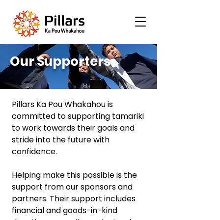
Our Supporters
Pillars Ka Pou Whakahou is
committed to supporting tamariki
to work towards their goals and
stride into the future with
confidence.
Helping make this possible is the
support from our sponsors and
partners. Their support includes
financial and goods-in-kind