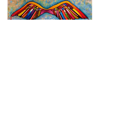
There is a saying, 'Maa wai e
manaaki'? Who will take care of
us? It is our Kaimanaaki
Motuhake.
Email
:
reception@pillars.org.nz
Phone
:
0508 PILLARS (0508 745527)
Registered Charity:
CC23953