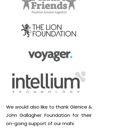
We would also like to thank Glenice &
John Gallagher Foundation for their
on-going support of our mahi.