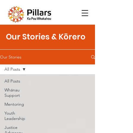
Our Stories & Kōrero
Our Stories
All Posts
All Posts
Whānau
Support
Mentoring
Youth
Leadership
Justice
Advocacy