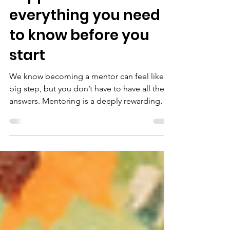
May 13, 2025
3 min read
Support for Mentors:
everything you need
to know before you
start
We know becoming a mentor can feel like a
big step, but you don’t have to have all the
answers. Mentoring is a deeply rewarding
experience, full of fun and connection. From
the moment you sign up through to your
weekly hangouts, you’ll have a strong
support system at every step.