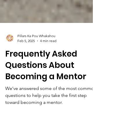
Pillars Ka Pou Whakahou
Feb 5, 2025
4 min read
Frequently Asked
Questions About
Becoming a Mentor
We’ve answered some of the most common