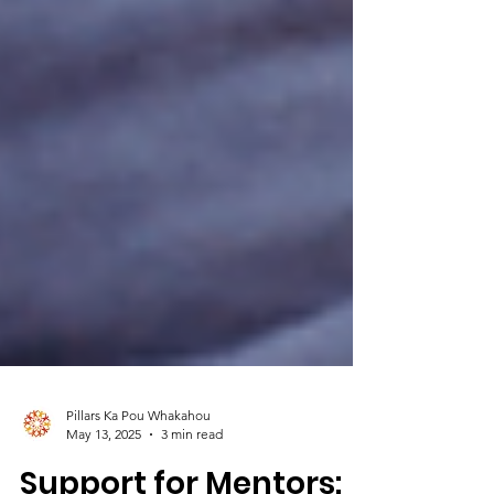
Pillars Ka Pou Whakahou