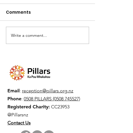
Comments
Write a comment...
Watch "Our Voices
What does it t
Matter: turning rights
turn Rights in
into reality" for
Reality for Ta
Tamariki
Email
:
reception@pillars.org.nz
Phone
:
0508 PILLARS (0508 745527)
Registered Charity:
CC23953
@Pillarsnz
Contact Us