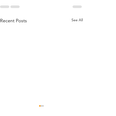
See All
Recent Posts