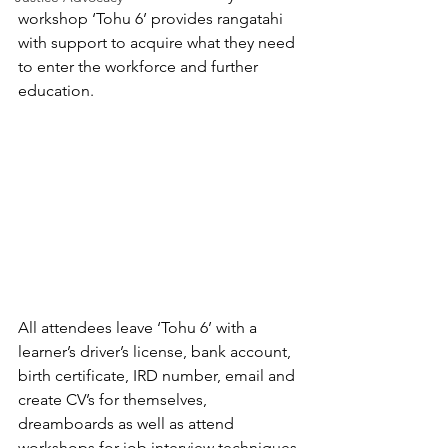
workshop ‘Tohu 6’ provides rangatahi 
with support to acquire what they need 
to enter the workforce and further 
education.
All attendees leave ‘Tohu 6’ with a 
learner’s driver’s license, bank account, 
birth certificate, IRD number, email and 
create CV’s for themselves, 
dreamboards as well as attend 
workshops for job interview techniques 