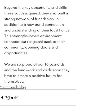
Beyond the key documents and skills 
these youth acquired, they also built a 
strong network of friendships, in 
addition to a newfound connection 
and understanding of their local Police. 
This strengths-based environment 
connects our rangatahi back to their 
community, opening doors and 
opportunities.
We are so proud of our 16-year-olds 
and the hard-work and dedication they 
have to create a positive future for 
themselves. 
Youth Leadership