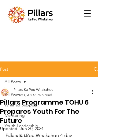
Post
All Posts
Pillars Ka Pou Whakahou
All Posts
Nov 23, 2023
1 min read
Pillars Programme TOHU 6
Whānau Support
Prepares Youth For The
Mentoring
Future
Youth Leadership
Updated:
Jun 20, 2024
Pillars Ka Pou Whakahou 4-day 
Justice Advocacy