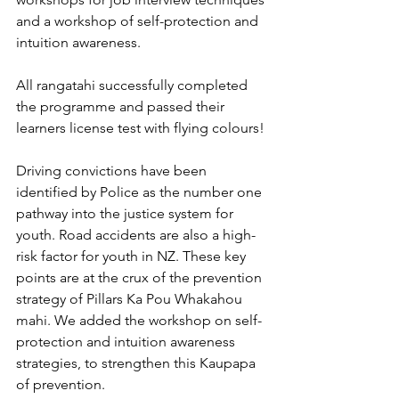
and a workshop of self-protection and 
intuition awareness.
All rangatahi successfully completed 
the programme and passed their 
learners license test with flying colours! 
Driving convictions have been 
identified by Police as the number one 
pathway into the justice system for 
youth. Road accidents are also a high-
risk factor for youth in NZ. These key 
points are at the crux of the prevention 
strategy of Pillars Ka Pou Whakahou 
mahi. We added the workshop on self-
protection and intuition awareness 
strategies, to strengthen this Kaupapa 
of prevention.