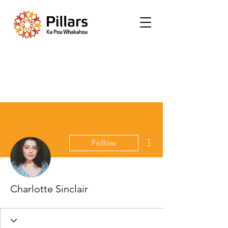
More actions
Follow
Charlotte Sinclair