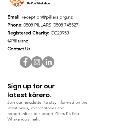
Email
:
reception@pillars.org.nz
Phone
:
0508 PILLARS (0508 745527)
Registered Charity:
CC23953
@Pillarsnz
Contact Us
Sign up for our
latest kōrero.
Join our newsletter to stay informed on the
latest news, impact stories and
opportunities to support Pillars Ka Pou
Whakahou’s mahi.