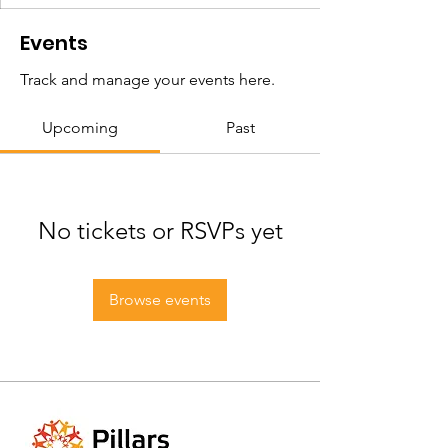
Events
Track and manage your events here.
Upcoming
Past
No tickets or RSVPs yet
Browse events