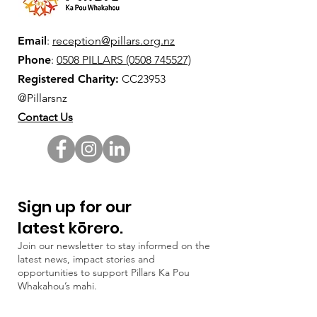
Email
:
reception@pillars.org.nz
Phone
:
0508 PILLARS (0508 745527)
Registered Charity:
CC23953
@Pillarsnz
Contact Us
Sign up for our
latest kōrero.
Join our newsletter to stay informed on the
latest news, impact stories and
opportunities to support Pillars Ka Pou
Whakahou’s mahi.