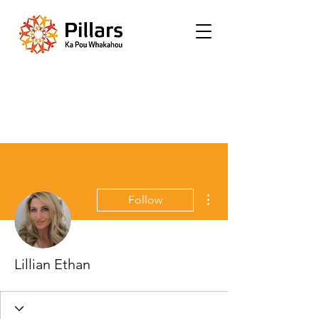
More actions
Follow
Lillian Ethan