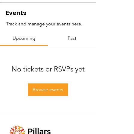
Events
Track and manage your events here.
Upcoming
Past
No tickets or RSVPs yet
Browse events