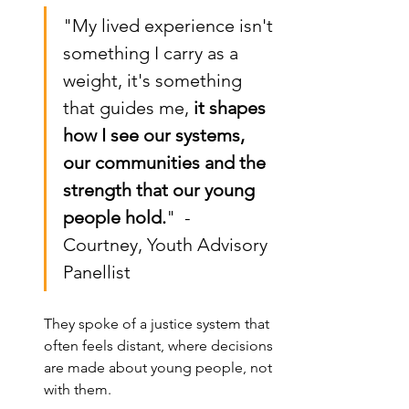
"My lived experience isn't 
something I carry as a 
weight, it's something 
that guides me,
 it shapes 
how I see our systems, 
our communities and the 
strength that our young 
people hold.
"  - 
Courtney, Youth Advisory 
Panellist
They spoke of a justice system that 
often feels distant, where decisions 
are made about young people, not 
with them.