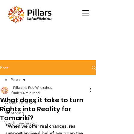
Post
All Posts
Pillars Ka Pou Whakahou
All Posts
Jun 9
4 min read
What does it take to turn
Whānau Support
Rights into Reality for
Mentoring
Tamariki?
Youth Leadership
"When we offer real chances, real 
Justice Advocacy
support and real belief, we open the 