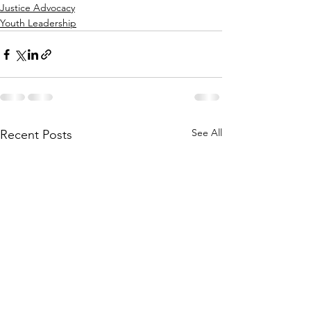
Justice Advocacy
Youth Leadership
See All
Recent Posts