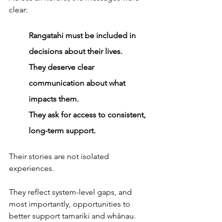
clear: 
Rangatahi must be included in 
decisions about their lives.
They deserve clear 
communication about what 
impacts them.
They ask for access to consistent, 
long-term support.
Their stories are not isolated 
experiences. 
They reflect system-level gaps, and 
most importantly, opportunities to 
better support tamariki and whānau.  