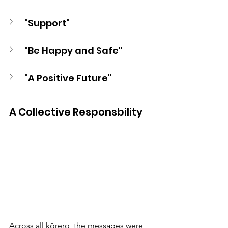
"Support" 
"Be Happy and Safe"
"A Positive Future"
A Collective Responsbility 
Across all kōrero, the messages were 