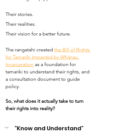
Their stories.  
Their realities. 
Their vision for a better future.
The rangatahi created 
the Bill of Rights 
for Tamariki Impacted by Whānau 
Incarceration
 as a foundation for 
tamariki to understand their rights, and 
a consultation document to guide 
policy. 
So, what does it actually take to turn 
their rights into reality?
"Know and Understand"