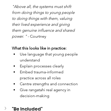
"Above all, the systems must shift 
from doing things to young people 
to doing things with them, valuing 
their lived experience and giving 
them genuine influence and shared 
power. " 
- Courtney
What this looks like in practice: 
Use language that young people 
understand 
Explain processes clearly 
Embed trauma-informed 
practice across all roles 
Centre strengths and connection 
Give rangatahi real agency in 
decision-making
"Be Included" 