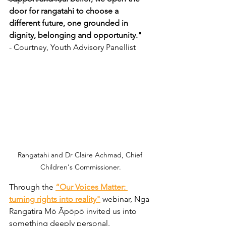
door for rangatahi to choose a 
different future, one grounded in 
dignity, belonging and opportunity." 
- Courtney, Youth Advisory Panellist 
Rangatahi and 
Dr Claire Achmad, Chief 
Children's Commissioner.
Through the 
“Our Voices Matter: 
turning rights into reality"
 webinar, Ngā 
Rangatira Mō Āpōpō invited us into 
something deeply personal.  